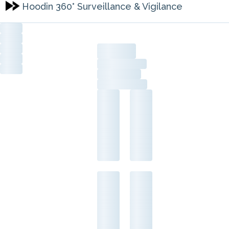
Hoodin 360° Surveillance & Vigilance