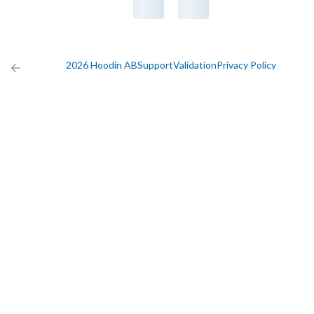
2026 Hoodin AB
Support
Validation
Privacy Policy